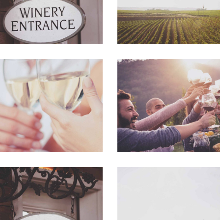
The Winery
Desert Wine
Details
Nature
Red Wine
Wine Shop
Nature
Photography