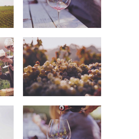
Green Wine
Photography
Wineyards
Photography