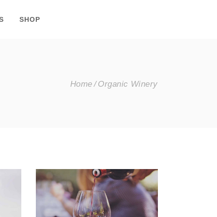
S
SHOP
Home
Organic Winery
Wineyards
Nature