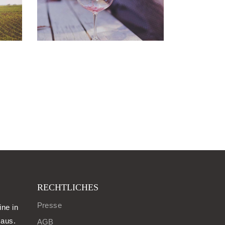
RECHTLICHES
Presse
ine in
aus.
AGB