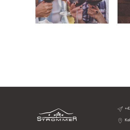
+4
Ke