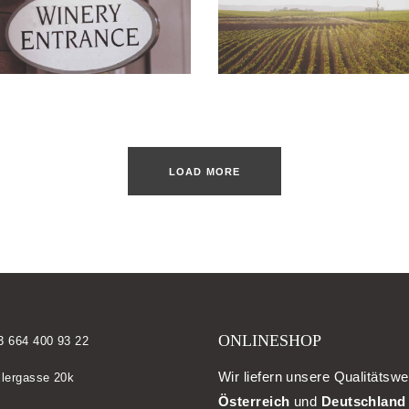
LOAD MORE
ONLINESHOP
3 664 400 93 22
Wir liefern unsere Qualitätswe
llergasse 20k
Österreich
und
Deutschland