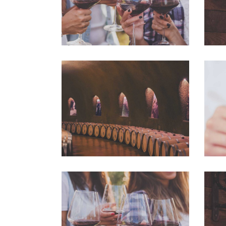
Wine Club
Photography
White Wine
Details