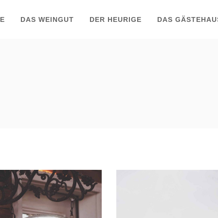
TE
DAS WEINGUT
DER HEURIGE
DAS GÄSTEHAU
Red Wine
Wine Shop
Photography
Details