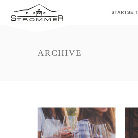
STARTSEI
ARCHIVE
White Wine
Nature